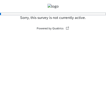
Sorry, this survey is not currently active.
Powered by Qualtrics