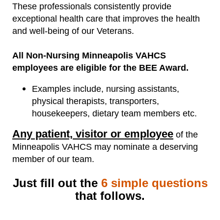
These professionals consistently provide
exceptional health care that improves the health
and well-being of our Veterans.
All Non-Nursing Minneapolis VAHCS
employees are eligible for the BEE Award.
Examples include, nursing assistants,
physical therapists, transporters,
housekeepers, dietary team members etc.
Any patient, visitor or employee
of the
Minneapolis VAHCS may nominate a deserving
member of our team.
Just fill out the
6 simple questions
that follows.