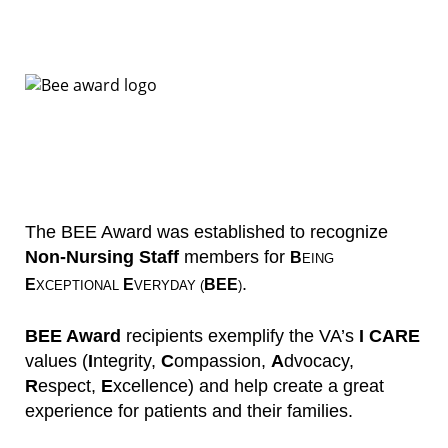
The BEE Award was established to recognize
Non-Nursing Staff
members for
B
EING
.
E
E
BEE
XCEPTIONAL
VERYDAY (
)
BEE Award
recipients exemplify the VA’s
I CARE
values (
I
ntegrity,
C
ompassion,
A
dvocacy,
R
espect,
E
xcellence) and help create a great
experience for patients and their families.